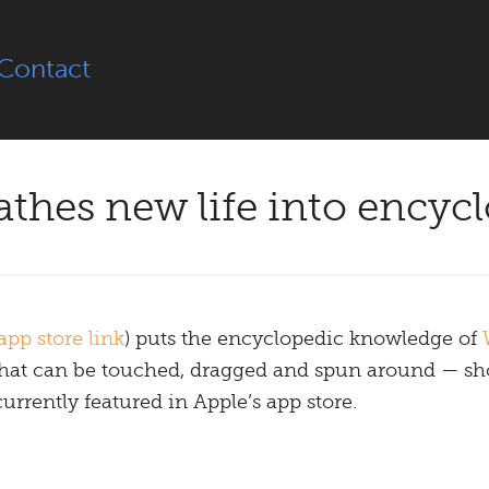
Contact
thes new life into encyc
app store link
) puts the encyclopedic knowledge of
s that can be touched, dragged and spun around — s
 currently featured in Apple’s app store.