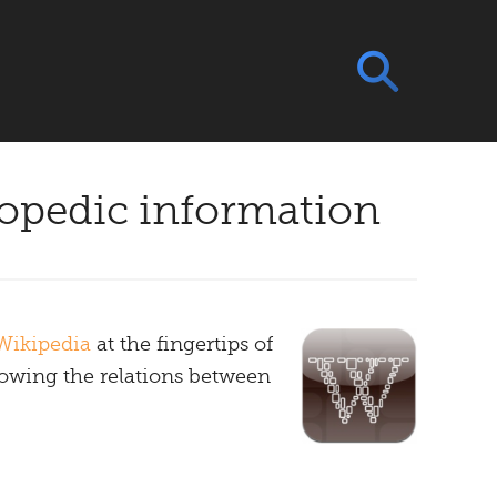
lopedic information
Wikipedia
at the fingertips of
howing the relations between