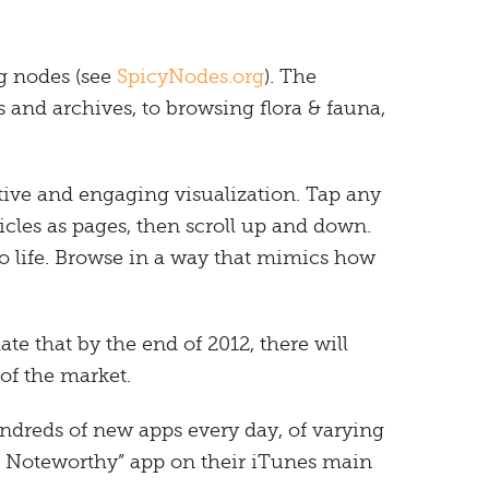
g nodes (see
SpicyNodes.org
). The
and archives, to browsing flora & fauna,
tive and engaging visualization. Tap any
icles as pages, then scroll up and down.
to life. Browse in a way that mimics how
te that by the end of 2012, there will
of the market.
undreds of new apps every day, of varying
d Noteworthy” app on their iTunes main