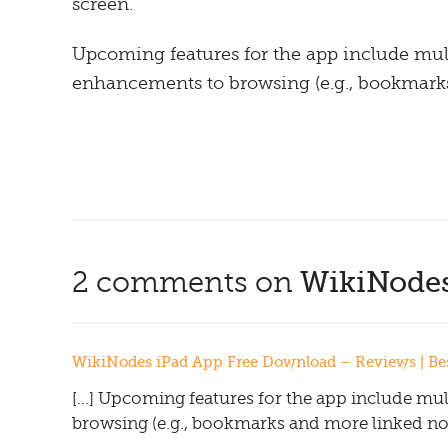
screen.
Upcoming features for the app include mult
enhancements to browsing (e.g., bookmarks 
2 comments on
WikiNodes
WikiNodes iPad App Free Download – Reviews | Best
[…] Upcoming features for the app include mul
browsing (e.g., bookmarks and more linked node