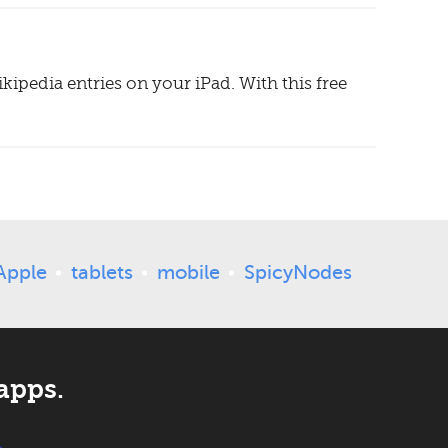
ipedia entries on your iPad. With this free
Apple
tablets
mobile
SpicyNodes
apps.