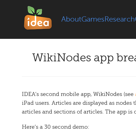
About
Games
Research
WikiNodes app brea
IDEA’s second mobile app, WikiNodes (see
iPad users. Articles are displayed as node
articles and sections of articles. The app is
Here’s a 30 second demo: