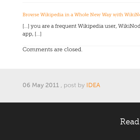
Browse Wikipedia in a Whole New Way with WikiNo
[…] you are a frequent Wikipedia user, WikiNod
app, […]
Comments are closed.
06 May 2011
, post by
IDEA
Read