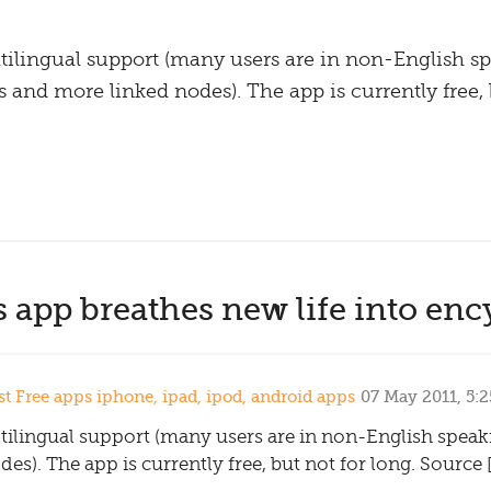
ilingual support (many users are in non-English sp
and more linked nodes). The app is currently free, b
 app breathes new life into enc
 Free apps iphone, ipad, ipod, android apps
07 May 2011, 5:
tilingual support (many users are in non-English spea
s). The app is currently free, but not for long. Source 