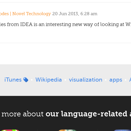
des | Novel Technology
20 Jun 2013, 6:28 am
es from IDEA is an interesting new way of looking at Wik
iTunes
Wikipedia
visualization
apps
our language-related 
 more about