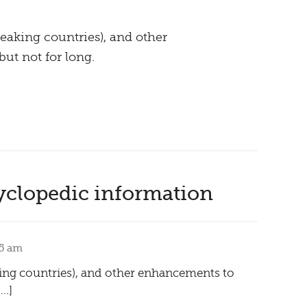
eaking countries), and other
ut not for long.
yclopedic information
25 am
king countries), and other enhancements to
[…]