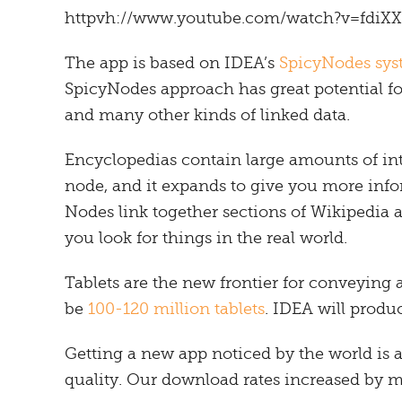
httpvh://www.youtube.com/watch?v=fdi
The app is based on IDEA’s
SpicyNodes sy
SpicyNodes approach has great potential fo
and many other kinds of linked data.
Encyclopedias contain large amounts of in
node, and it expands to give you more infor
Nodes link together sections of Wikipedia 
you look for things in the real world.
Tablets are the new frontier for conveying a
be
100-120 million tablets
. IDEA will produ
Getting a new app noticed by the world is a
quality. Our download rates increased by 