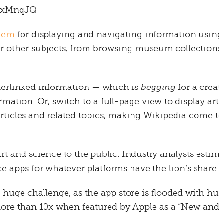
XXxMnqJQ
stem
for displaying and navigating information usin
r other subjects, from browsing museum collections 
terlinked information — which is
begging
for a crea
mation. Or, switch to a full-page view to display art
articles and related topics, making Wikipedia come 
rt and science to the public. Industry analysts estima
ce apps for whatever platforms have the lion’s share 
 huge challenge, as the app store is flooded with h
more than 10x when featured by Apple as a “New an