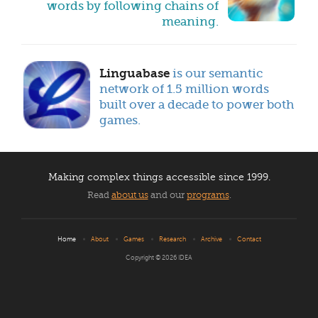
words by following chains of
meaning.
Linguabase
is our semantic
network of 1.5 million words
built over a decade to power both
games.
Making complex things accessible
since 1999.
Read
about us
and our
programs
.
Home
About
Games
Research
Archive
Contact
Copyright © 2026
IDEA