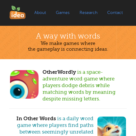
About
Games
Research
Contact
A way with words
We make games where
the gameplay is connecting ideas.
OtherWordly
is a space-
adventure word game where
players dodge debris while
matching words by meaning
despite missing letters.
In Other Words
is a daily word
game where players find paths
between seemingly unrelated