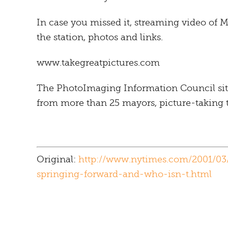
In case you missed it, streaming video of Mi
the station, photos and links.
www.takegreatpictures.com
The PhotoImaging Information Council sit
from more than 25 mayors, picture-taking t
Original:
http://www.nytimes.com/2001/03
springing-forward-and-who-isn-t.html