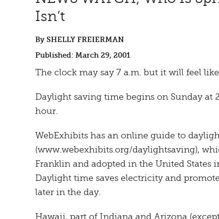
Isn’t
By SHELLY FREIERMAN
Published: March 29, 2001
The clock may say 7 a.m. but it will feel like
Daylight saving time begins on Sunday at 
hour.
WebExhibits has an online guide to dayligh
(www.webexhibits.org/daylightsaving), wh
Franklin and adopted in the United States in
Daylight time saves electricity and promote
later in the day.
Hawaii, part of Indiana and Arizona (excep