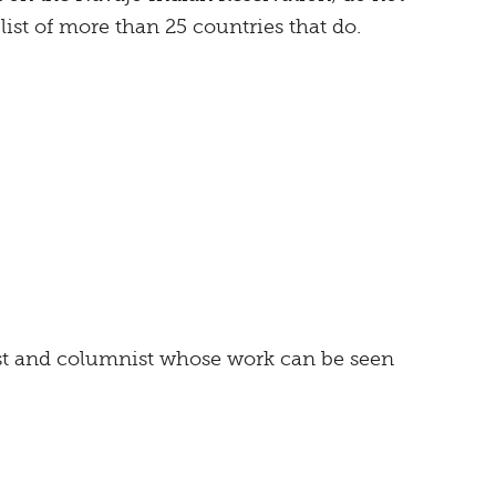
 list of more than 25 countries that do.
ist and columnist whose work can be seen