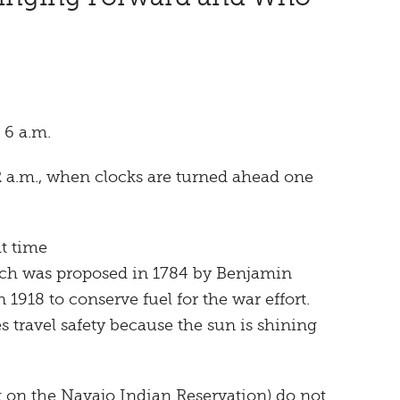
 6 a.m.
2 a.m., when clocks are turned ahead one
t time
ich was proposed in 1784 by Benjamin
 1918 to conserve fuel for the war effort.
s travel safety because the sun is shining
t on the Navajo Indian Reservation) do not