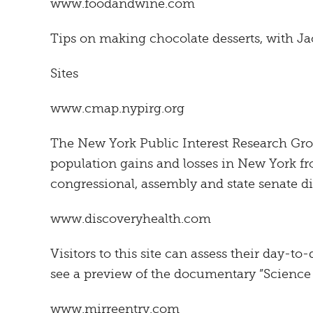
www.foodandwine.com
Tips on making chocolate desserts, with Jac
Sites
www.cmap.nypirg.org
The New York Public Interest Research Gro
population gains and losses in New York f
congressional, assembly and state senate dis
www.discoveryhealth.com
Visitors to this site can assess their day-to-
see a preview of the documentary ”Science o
www.mirreentry.com