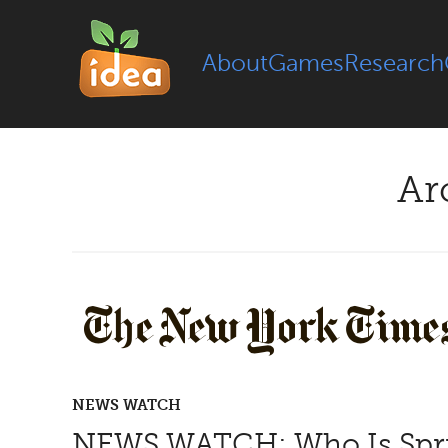
About
Games
Research
Ar
NEWS WATCH
NEWS WATCH; Who Is Spr