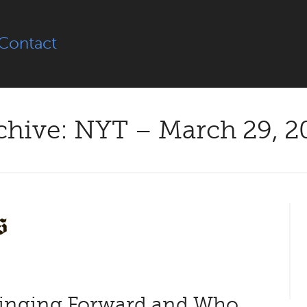
Contact
chive: NYT – March 29, 2
inging Forward and Who