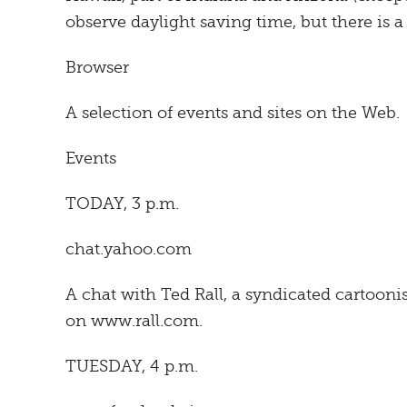
observe daylight saving time, but there is a
Browser
A selection of events and sites on the Web.
Events
TODAY, 3 p.m.
chat.yahoo.com
A chat with Ted Rall, a syndicated cartoon
on www.rall.com.
TUESDAY, 4 p.m.