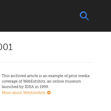
001
This archived article is an example of prior media
coverage of WebExhibits, an online museum
launched by IDEA in 1999.
More about WebExhibits