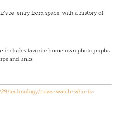
r’s re-entry from space, with a history of
e includes favorite hometown photographs
ips and links.
/29/technology/news-watch-who-is-