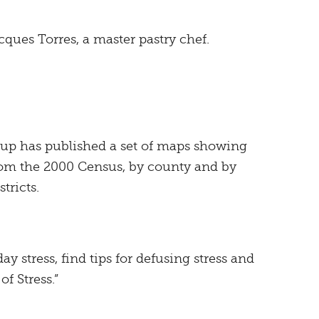
ques Torres, a master pastry chef.
up has published a set of maps showing
rom the 2000 Census, by county and by
tricts.
day stress, find tips for defusing stress and
f Stress.”