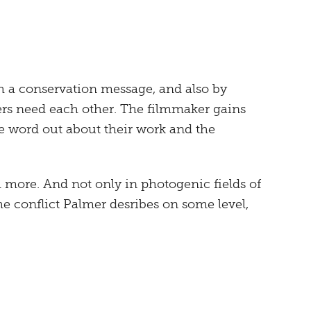
th a conservation message, and also by
ers need each other. The filmmaker gains
the word out about their work and the
more. And not only in photogenic fields of
he conflict Palmer desribes on some level,