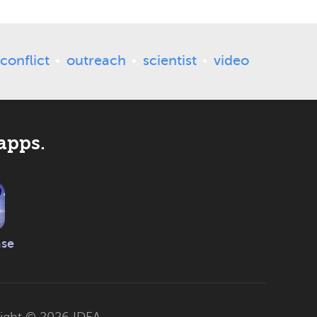
conflict
outreach
scientist
video
apps.
ase