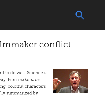
ilmmaker conflict
 to do well. Science is
way. Film makers, on
ng, colorful characters
fully summarized by