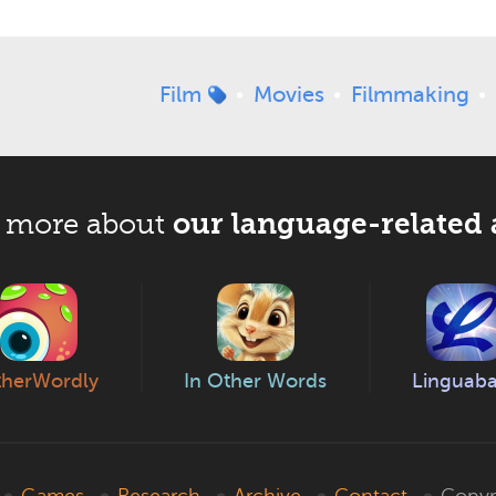
Film
Movies
Filmmaking
our language-related 
 more about
herWordly
In Other Words
Linguab