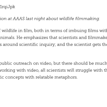
1rqiJpk
on at AAAS last night about wildlife filmmaking.
 wildlife in film, both in terms of imbuing films wi
animals. He emphasizes that scientists and filmmak
s around scientific inquiry; and the scientist gets 
public outreach on video, but there should be much 
rking with video, all scientists will struggle with t
ific concepts with relatable metaphors.