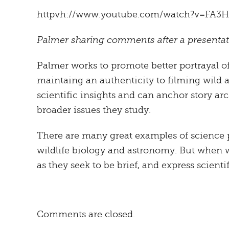
httpvh://www.youtube.com/watch?v=FA3H
Palmer sharing comments after a presentati
Palmer works to promote better portrayal of
maintaing an authenticity to filming wild 
scientific insights and can anchor story arc
broader issues they study.
There are many great examples of science 
wildlife biology and astronomy. But when wo
as they seek to be brief, and express scient
Comments are closed.