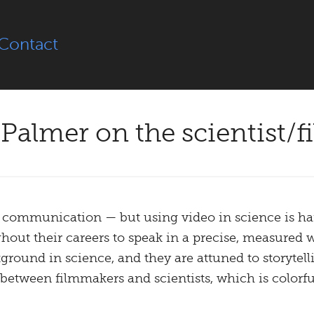
Contact
Palmer on the scientist/f
communication — but using video in science is hard
out their careers to speak in a precise, measured 
ground in science, and they are attuned to storytelli
s between filmmakers and scientists, which is color