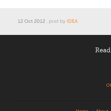
12 Oct 2012
, post by
IDEA
Read
Ot