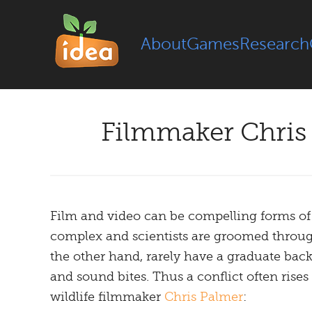
About
Games
Research
Filmmaker Chris 
Film and video can be compelling forms of 
complex and scientists are groomed through
the other hand, rarely have a graduate back
and sound bites. Thus a conflict often rise
wildlife filmmaker
Chris Palmer
: