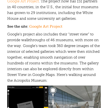
Google Art Project
. The project now has 151 partners
in 40 countries; in the U.S., the initial four museums
has grown to 29 institutions, including the White
House and some university art galleries.
See the site:
Google Art Project
Google’s project also includes their “street view” to
provide walkthroughs of 46 museums, with more on
the way. Google’s team took 360 degree images of the
interior of selected galleries which were then stitched
together, enabling smooth navigation of over
hundreds of rooms within the museums. The gallery
interiors can also be explored directly from within
Street View in Google Maps. Here’s walking around
the Acropolis Museum: