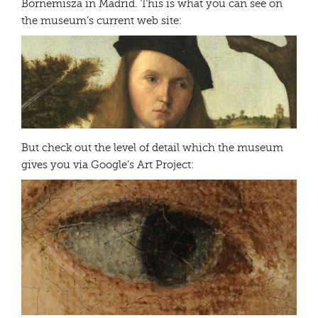
Bornemisza in Madrid. This is what you can see on
the museum’s current web site:
But check out the level of detail which the museum
gives you via Google’s Art Project: