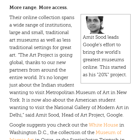
More range. More access.
Their online collection spans
a wide range of institutions,
large and small, traditional
Amit Sood leads
art museums as well as less
Google's effort to
traditional settings for great
bring the world's
art. “The Art Project is going
greatest museums
global, thanks to our new
online. This started
partners from around the
as his "20%" project.
entire world. It’s no longer
just about the Indian student
wanting to visit Metropolitan Museum of Art in New
York. It is now also about the American student
wanting to visit the National Gallery of Modern Art in
Delhi,” said Amit Sood, Head of Art Project, Google.
Google suggests you check out the
White House
in
Washington D.C., the collection of the
Museum of