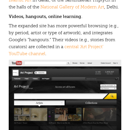
Islamic Art
in Qatar, or the Santiniketan Triptych in
the halls of the
National Gallery of Modern Art
, Delhi.
Videos, hangouts, online learning.
The expanded site has more powerful browsing (e.g.,
by period, artist or type of artwork), and integrates
Google’s “hangouts.” Their videos (e.g., stories from
curators) are collected in a
central ‘Art Project’
YouTube channel
.