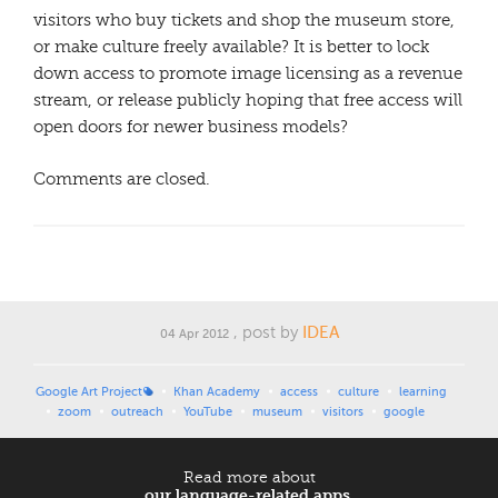
visitors who buy tickets and shop the museum store,
or make culture freely available? It is better to lock
down access to promote image licensing as a revenue
stream, or release publicly hoping that free access will
open doors for newer business models?
Comments are closed.
, post by
IDEA
04 Apr 2012
Google Art Project
Khan Academy
access
culture
learning
zoom
outreach
YouTube
museum
visitors
google
Read more about
our language-related apps.