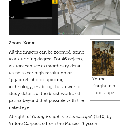
Zoom. Zoom.
All the images can be zoomed, some
to a stunning degree. For 46 objects,
visitors can see extraordinary detail
using super high resolution or
Young
‘gigapixel’ photo capturing
Knight in a
technology, enabling the viewer to
Landscape
study details of the brushwork and
patina beyond that possible with the
naked eye.
At right is ‘
Young Knight in a Landscape
‘, (1510) by
Vittore Carpaccio from the Museo Thyssen-