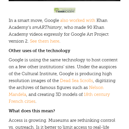
In a smart move, Google
also worked with
Khan
Academy’s
smARThistory
, who made 90 Khan
Academy videos expressly for Google Art Project
version 2.
See them here
.
Other uses of the technology
Google is using the same technology to host content
on a few other institutions’ sites. Under the auspices
of the Cultural Institute, Google is producing high
resolution images of the
Dead Sea Scrolls
, digitizing
the archives of famous figures such as
Nelson
Mandela
, and creating 3D models of
18th century
French cities
.
What does this mean?
Access is growing. Museums are rethinking control
vs. outreach. Is it better to limit access to real-life