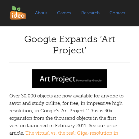
About
Games
Research
Contact
Google Expands ‘Art
Project’
Over 30,000 objects are now available for anyone to
savor and study online, for free, in impressive high
resolution, in Google’s ‘Art Project.” This is 30x
expansion from the thousand objects in the first
version launched in February 2011. See our prior
article,
The virtual vs. the real: Giga-resolution in