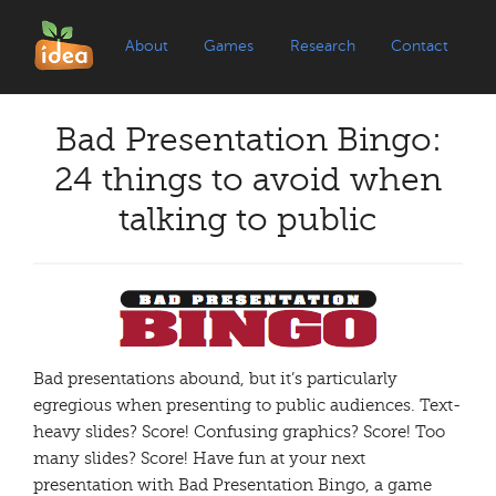
About
Games
Research
Contact
Bad Presentation Bingo:
24 things to avoid when
talking to public
Bad presentations abound, but it’s particularly
egregious when presenting to public audiences. Text-
heavy slides? Score! Confusing graphics? Score! Too
many slides? Score! Have fun at your next
presentation with Bad Presentation Bingo, a game