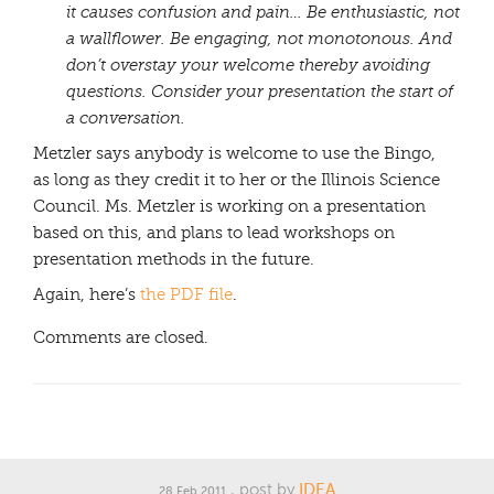
it causes confusion and pain…
Be enthusiastic, not
a wallflower. Be engaging, not monotonous. And
don’t overstay your welcome thereby avoiding
questions. Consider your presentation the start of
a conversation.
Metzler says anybody is welcome to use the Bingo,
as long as they credit it to her or the Illinois Science
Council. Ms. Metzler is working on a presentation
based on this, and plans to lead workshops on
presentation methods in the future.
Again, here’s
the PDF file
.
Comments are closed.
, post by
IDEA
28 Feb 2011