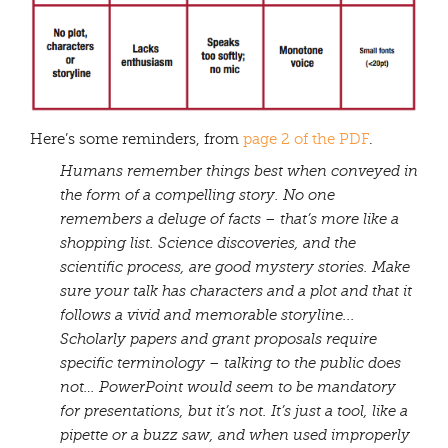
Here’s some reminders, from
page 2 of the PDF
.
Humans remember things best when conveyed in
the form of a compelling story. No one
remembers a deluge of facts – that’s more like a
shopping list. Science discoveries, and the
scientific process, are good mystery stories. Make
sure your talk has characters and a plot and that it
follows a vivid and memorable storyline.
..
Scholarly papers and grant proposals require
specific terminology – talking to the public does
not…
PowerPoint would seem to be mandatory
for presentations, but it’s not. It’s just a tool, like a
pipette or a buzz saw, and when used improperly