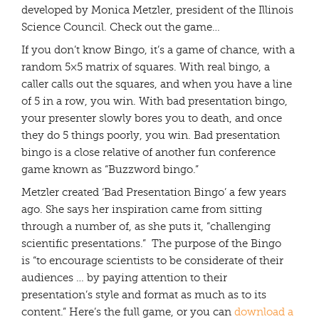
developed by Monica Metzler, president of the Illinois
Science Council. Check out the game…
If you don’t know Bingo, it’s a game of chance, with a
random 5×5 matrix of squares. With real bingo, a
caller calls out the squares, and when you have a line
of 5 in a row, you win. With bad presentation bingo,
your presenter slowly bores you to death, and once
they do 5 things poorly, you win. Bad presentation
bingo is a close relative of another fun conference
game known as “Buzzword bingo.”
Metzler created ‘Bad Presentation Bingo’ a few years
ago. She says her inspiration came from sitting
through a number of, as she puts it, “challenging
scientific presentations.” The purpose of the Bingo
is “to encourage scientists to be considerate of their
audiences … by paying attention to their
presentation’s style and format as much as to its
content.” Here’s the full game, or you can
download a