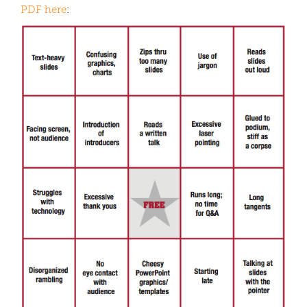
PDF here
: