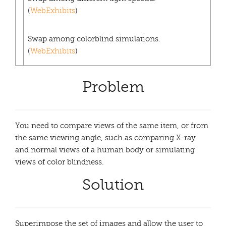
(
WebExhibits
)
Swap among colorblind simulations.
(
WebExhibits
)
Problem
You need to compare views of the same item, or from
the same viewing angle, such as comparing X-ray
and normal views of a human body or simulating
views of color blindness.
Solution
Superimpose the set of images and allow the user to