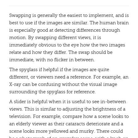
Swapping is generally the easiest to implement, and is
best to use if the images are similar. The human brain
is especially good at detecting differences through
motion. By swapping different views, it is
immediately obvious to the eye how the two images
relate and how they differ. The swap should be
immediate, with no flicker in between.
The spyglass if helpful if the images are quite
different, or viewers need a reference. For example, an
X-ray can be confusing without the visual image
surrounding the spyglass for reference.
A slider is helpful when it is useful to see in-between
views. This is similar to adjusting the brightness of a
television. For example, compare how a scene looks to
an elderly viewer as their cataracts deteriorate and a
scene looks more yellowed and murky. There could