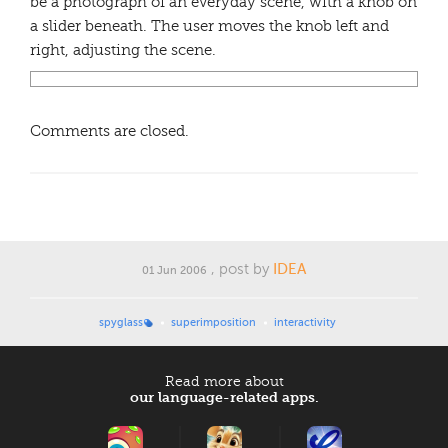
be a photograph of an everyday scene, with a knob on
a slider beneath. The user moves the knob left and
right, adjusting the scene.
Comments are closed.
, post by
IDEA
01 Jun 2006
spyglass
superimposition
interactivity
Read more about
our language-related apps.