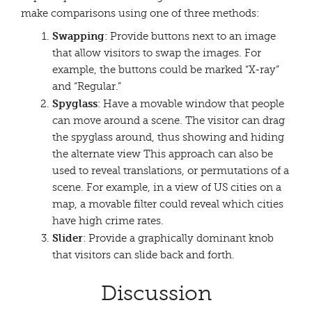
make comparisons using one of three methods:
Swapping
: Provide buttons next to an image
that allow visitors to swap the images. For
example, the buttons could be marked “X-ray”
and “Regular.”
Spyglass
: Have a movable window that people
can move around a scene. The visitor can drag
the spyglass around, thus showing and hiding
the alternate view This approach can also be
used to reveal translations, or permutations of a
scene. For example, in a view of US cities on a
map, a movable filter could reveal which cities
have high crime rates.
Slider
: Provide a graphically dominant knob
that visitors can slide back and forth.
Discussion