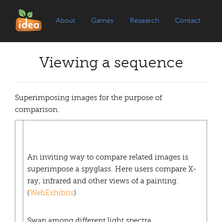
About
Games
Research
Contact
Viewing a sequence
Superimposing images for the purpose of
comparison.
An inviting way to compare related images is
superimpose a spyglass. Here users compare X-
ray, infrared and other views of a painting.
(
WebExhibits
)
Swap among different light spectra.