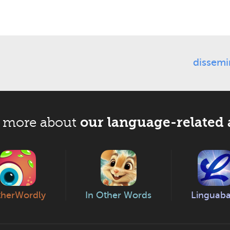
dissemi
our language-related 
 more about
herWordly
In Other Words
Linguab