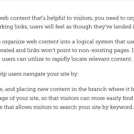
b content that’s helpful to visitors, you need to org
ing links, users will feel as though they’ve landed
ganize web content into a logical system that user
ted and links won’t point to non-existing pages. In
users can utilize to rapidly locate relevant content.
elp users navigate your site by:
te, and placing new content in the branch where it 
e of your site, so that visitors can more easily find
 that allows visitors to search your site by keyword.