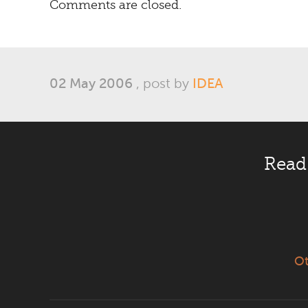
Comments are closed.
02 May 2006
, post by
IDEA
Read
Ot