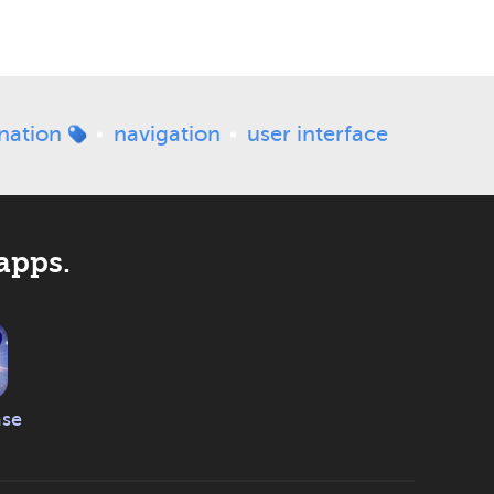
nation
navigation
user interface
apps.
ase