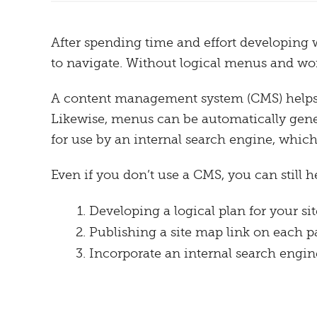
After spending time and effort developing we
to navigate. Without logical menus and work
A content management system (CMS) helps or
Likewise, menus can be automatically genera
for use by an internal search engine, which 
Even if you don’t use a CMS, you can still h
Developing a logical plan for your si
Publishing a site map link on each pag
Incorporate an internal search engine