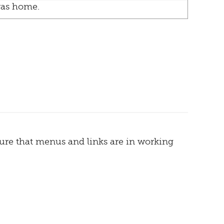
as home.
sure that menus and links are in working