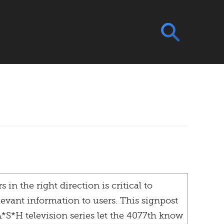
 in the right direction is critical to
levant information to users. This signpost
*S*H television series let the 4077th know