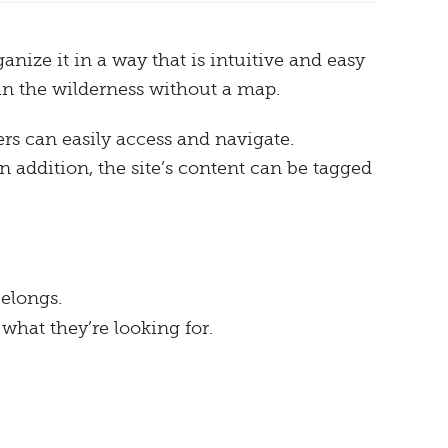
anize it in a way that is intuitive and easy
 in the wilderness without a map.
s can easily access and navigate.
 addition, the site’s content can be tagged
belongs.
 what they’re looking for.