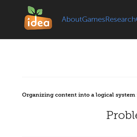
About
Games
Research
Organizing content into a logical system 
Prob