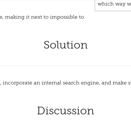
which way w
te, making it next to impossible to
Solution
, incorporate an internal search engine, and make 
Discussion