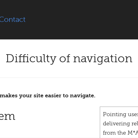
Contact
Difficulty of navigation
makes your site easier to navigate.
lem
Pointing users
delivering re
from the M*A