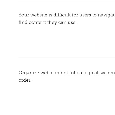
Your website is difficult for users to naviga
find content they can use.
Organize web content into a logical system
order.