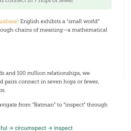
s connect in 7 hops or fewer
uabase
: English exhibits a “small world”
through chains of meaning—a mathematical
ds and 100 million relationships, we
 pairs connect in seven hops or fewer,
ps.
navigate from “Batman” to “inspect” through
ful → circumspect → inspect