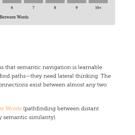
 that semantic navigation is learnable.
 find paths—they need lateral thinking. The
 connections exist between almost any two
er Words
(pathfinding between distant
semantic similarity).