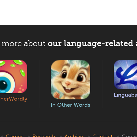
our language-related 
 more about
Linguab
herWordly
In Other Words
Games
Research
Archive
Contact
Copyr