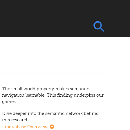
The small world property makes semantic
navigation learnable. This finding underpins our
games.
Dive deeper into the semantic network behind
this research.
Linguabase Overview