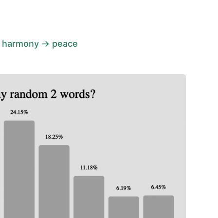
 harmony → peace