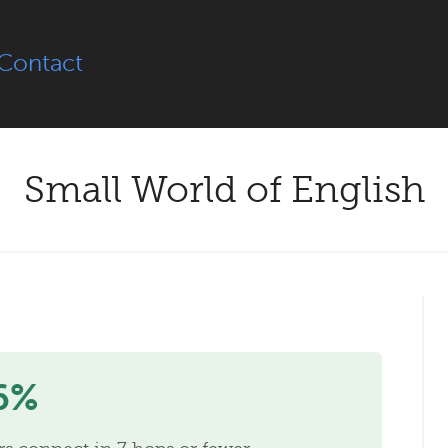
Contact
Small World of English
6%