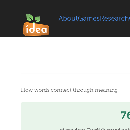
About
Games
Research
How words connect through meaning
7