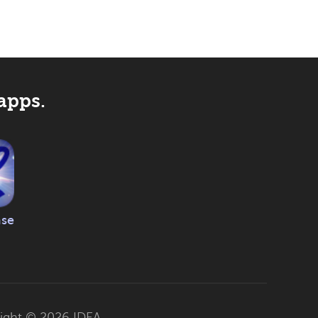
apps.
ase
ight © 2026
IDEA