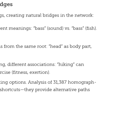
idges
s, creating natural bridges in the network:
ent meanings: “bass” (sound) vs. “bass” (fish).
s from the same root: “head” as body part,
 different associations: “hiking” can
cise (fitness, exertion).
ting options. Analysis of 31,387 homograph-
shortcuts—they provide alternative paths