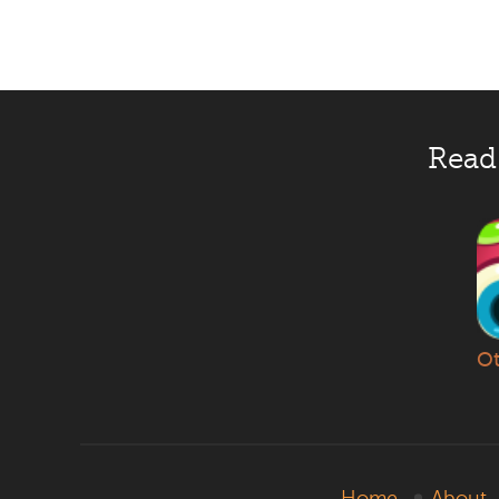
Read
Ot
Home
About