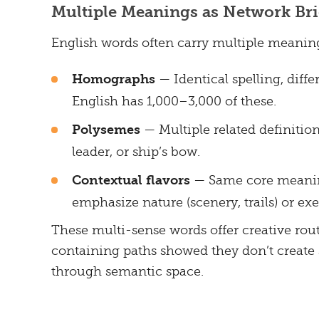
Multiple Meanings as Network Br
English words often carry multiple meaning
Homographs
— Identical spelling, differ
English has 1,000–3,000 of these.
Polysemes
— Multiple related definition
leader, or ship’s bow.
Contextual flavors
— Same core meaning,
emphasize nature (scenery, trails) or exer
These multi-sense words offer creative rou
containing paths showed they don’t create 
through semantic space.