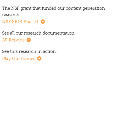
The NSF grant that funded our content generation
research.
NSF SBIR Phase I
See all our research documentation.
All Reports
See this research in action.
Play Our Games