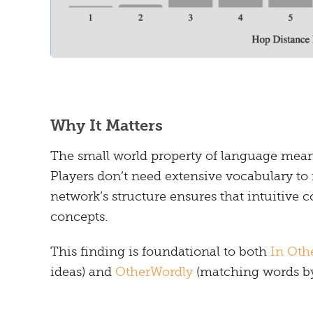
Why It Matters
The small world property of language means
Players don’t need extensive vocabulary to
network’s structure ensures that intuitive
concepts.
This finding is foundational to both
In Oth
ideas) and
OtherWordly
(matching words by 