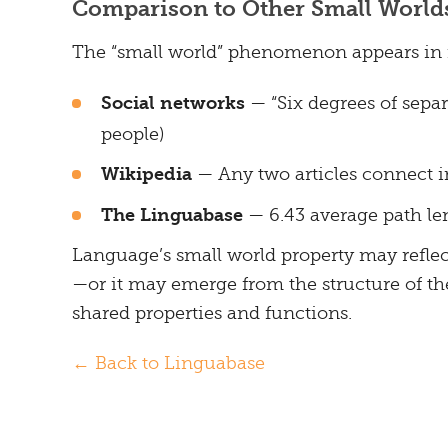
Comparison to Other Small World
The “small world” phenomenon appears in
Social networks
— “Six degrees of sepa
people)
Wikipedia
— Any two articles connect in
The Linguabase
— 6.43 average path l
Language’s small world property may refl
—or it may emerge from the structure of the
shared properties and functions.
← Back to Linguabase