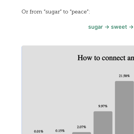
Or from “sugar” to “peace”:
sugar → sweet →