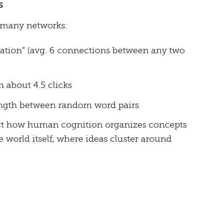
s
 many networks:
ration” (avg. 6 connections between any two
 about 4.5 clicks
ength between random word pairs
ect how human cognition organizes concepts
 world itself, where ideas cluster around