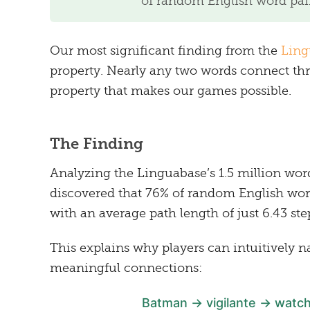
of random English word pair
Our most significant finding from the
Ling
property. Nearly any two words connect 
property that makes our games possible.
The Finding
Analyzing the Linguabase’s 1.5 million wor
discovered that 76% of random English word
with an average path length of just 6.43 ste
This explains why players can intuitively 
meaningful connections:
Batman → vigilante → watch