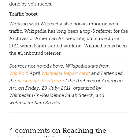
done by volunteers.
Traffic boost
Working with Wikipedia also boosts inbound web
traffic. Wikipedia has long been a top-5 referrer for the
Archives of American Art web site, but since June
2011 when Sarah started working, Wikipedia has been
the #1 inbound referrer.
Sources not noted above: Wikipedia stats from
WikiRoll
; April
Wikipedia Report card
; and I attended
the
Backstage Pass Tour
of the Archives of American
Art, on Friday, 29-July-2011, organized by
Wikipedian-in-Residence Sarah Stierch, and
webmaster Sara Snyder.
4 comments on
Reaching the