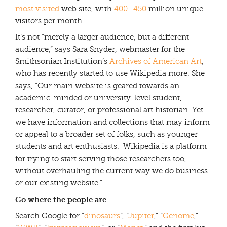
most visited
web site, with
400
–
450
million unique
visitors per month.
It’s not “merely a larger audience, but a different
audience,” says Sara Snyder, webmaster for the
Smithsonian Institution’s
Archives of American Art
,
who has recently started to use Wikipedia more. She
says, “Our main website is geared towards an
academic-minded or university-level student,
researcher, curator, or professional art historian. Yet
we have information and collections that may inform
or appeal to a broader set of folks, such as younger
students and art enthusiasts. Wikipedia is a platform
for trying to start serving those researchers too,
without overhauling the current way we do business
or our existing website.”
Go where the people are
Search Google for “
dinosaurs
“, “
Jupiter
,” “
Genome
,”