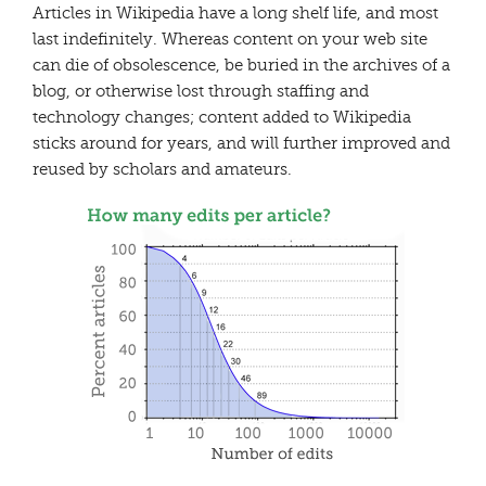
Articles in Wikipedia have a long shelf life, and most
last indefinitely. Whereas content on your web site
can die of obsolescence, be buried in the archives of a
blog, or otherwise lost through staffing and
technology changes; content added to Wikipedia
sticks around for years, and will further improved and
reused by scholars and amateurs.