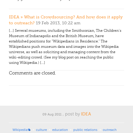
IDEA » What is Crowdsourcing? And how does it apply
to outreach?
19 Feb 2013, 10:22 am
[…] Several museums, including the Smithsonian, The Children’s
Museum of Indianapolis and the British Museum, have
established positions for “Wikipedians in Residence.” The
Wikipedians push museum data and images into the Wikipedia
universe, as well as soliciting and managing content from the
wiki-editing crowd. (See my blog post on reaching the public
using Wikipedia.) […]
Comments are closed.
, post by
IDEA
09 Aug 2011
Wikipedia
culture
education
public relations
outreach