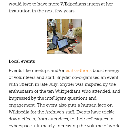
would love to have more Wikipedians intern at her
institution in the next few years.
Local events
Events like meetups and/or
edit-a-thons
boost energy
of volunteers and staff. Snyder co-organized an event
with Stierch in late July. Snyder was inspired by the
enthusiasm of the ten Wikipedians who attended, and
impressed by the intelligent questions and
engagement. The event also puts a human face on
Wikipedia for the Archive’s staff. Events have trickle-
down effects, from attendees, to their colleagues in
cyberspace, ultimately increasing the volume of work