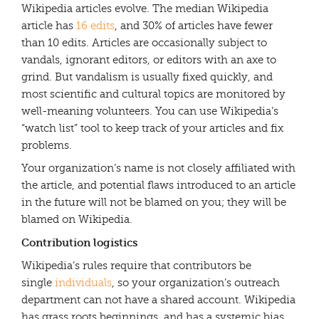
Wikipedia articles evolve. The median Wikipedia
article has
16 edits
, and 30% of articles have fewer
than 10 edits. Articles are occasionally subject to
vandals, ignorant editors, or editors with an axe to
grind. But vandalism is usually fixed quickly, and
most scientific and cultural topics are monitored by
well-meaning volunteers. You can use Wikipedia’s
“watch list” tool to keep track of your articles and fix
problems.
Your organization’s name is not closely affiliated with
the article, and potential flaws introduced to an article
in the future will not be blamed on you; they will be
blamed on Wikipedia.
Contribution logistics
Wikipedia’s rules require that contributors be
single
individuals
, so your organization’s outreach
department can not have a shared account. Wikipedia
has grass roots beginnings, and has a systemic bias