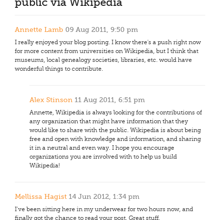
public via Wikipedia
Annette Lamb
09 Aug 2011, 9:50 pm
I really enjoyed your blog posting. I know there's a push right now
for more content from universities on Wikipedia, but I think that
museums, local genealogy societies, libraries, etc. would have
wonderful things to contribute.
Alex Stinson
11 Aug 2011, 6:51 pm
Annette, Wikipedia is always looking for the contributions of
any organization that might have information that they
would like to share with the public. Wikipedia is about being
free and open with knowledge and information, and sharing
it in a neutral and even way. I hope you encourage
organizations you are involved with to help us build
Wikipedia!
Mellissa Hagist
14 Jun 2012, 1:34 pm
I’ve been sitting here in my underwear for two hours now, and
finally got the chance to read your post. Great stuff.