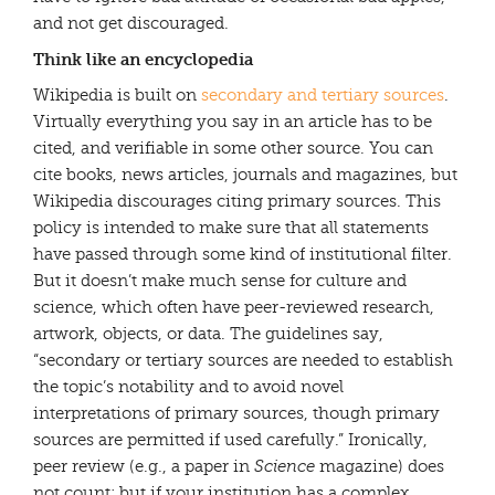
and not get discouraged.
Think like an encyclopedia
Wikipedia is built on
secondary and tertiary sources
.
Virtually everything you say in an article has to be
cited, and verifiable in some other source. You can
cite books, news articles, journals and magazines, but
Wikipedia discourages citing primary sources. This
policy is intended to make sure that all statements
have passed through some kind of institutional filter.
But it doesn’t make much sense for culture and
science, which often have peer-reviewed research,
artwork, objects, or data. The guidelines say,
“secondary or tertiary sources are needed to establish
the topic’s notability and to avoid novel
interpretations of primary sources, though primary
sources are permitted if used carefully.” Ironically,
peer review (e.g., a paper in
Science
magazine) does
not count; but if your institution has a complex