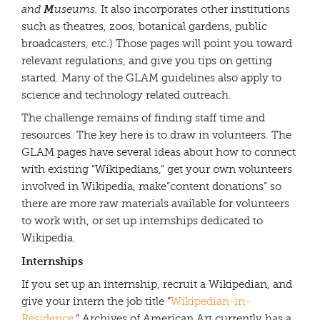
M
and
useums.
It also incorporates other institutions
such as theatres, zoos, botanical gardens, public
broadcasters, etc.) Those pages will point you toward
relevant regulations, and give you tips on getting
started. Many of the GLAM guidelines also apply to
science and technology related outreach.
The challenge remains of finding staff time and
resources. The key here is to draw in volunteers. The
GLAM pages have several ideas about how to connect
with existing “Wikipedians,” get your own volunteers
involved in Wikipedia, make”content donations” so
there are more raw materials available for volunteers
to work with, or set up internships dedicated to
Wikipedia.
Internships
If you set up an internship, recruit a Wikipedian, and
give your intern the job title “
Wikipedian-in-
Residence
.” Archives of American Art currently has a