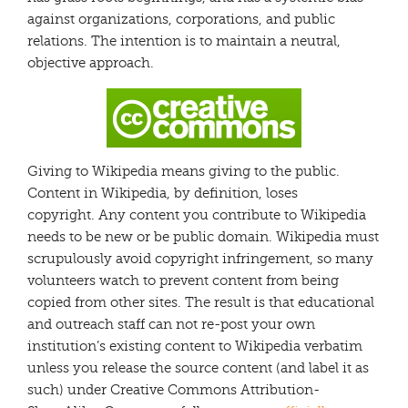
against organizations, corporations, and public
relations. The intention is to maintain a neutral,
objective approach.
Giving to Wikipedia means giving to the public.
Content in Wikipedia, by definition, loses
copyright. Any content you contribute to Wikipedia
needs to be new or be public domain. Wikipedia must
scrupulously avoid copyright infringement, so many
volunteers watch to prevent content from being
copied from other sites. The result is that educational
and outreach staff can not re-post your own
institution’s existing content to Wikipedia verbatim
unless you release the source content (and label it as
such) under Creative Commons Attribution-