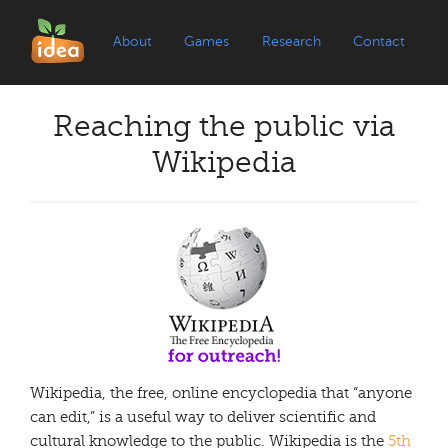
About
Games
Research
Contact
Reaching the public via
Wikipedia
Wikipedia, the free, online encyclopedia that “anyone
can edit,” is a useful way to deliver scientific and
cultural knowledge to the public. Wikipedia is the
5th