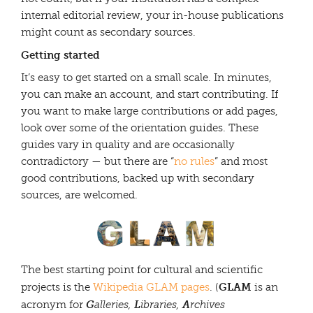
internal editorial review, your in-house publications
might count as secondary sources.
Getting started
It’s easy to get started on a small scale. In minutes,
you can make an account, and start contributing. If
you want to make large contributions or add pages,
look over some of the orientation guides. These
guides vary in quality and are occasionally
contradictory — but there are “
no rules
” and most
good contributions, backed up with secondary
sources, are welcomed.
The best starting point for cultural and scientific
GLAM
projects is the
Wikipedia GLAM pages
. (
is an
G
L
A
acronym for
alleries,
ibraries,
rchives