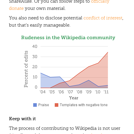
ShareAlike. Or you can follow steps to
officially
donate
your own material.
You also need to disclose potential
conflict of interest
,
but that’s easily manageable.
Keep with it
The process of contributing to Wikipedia is not user