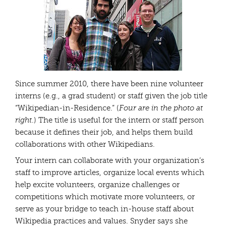
Since summer 2010, there have been nine volunteer
interns (e.g., a grad student) or staff given the job title
“Wikipedian-in-Residence.” (
Four are in the photo at
right
.) The title is useful for the intern or staff person
because it defines their job, and helps them build
collaborations with other Wikipedians.
Your intern can collaborate with your organization’s
staff to improve articles, organize local events which
help excite volunteers, organize challenges or
competitions which motivate more volunteers, or
serve as your bridge to teach in-house staff about
Wikipedia practices and values. Snyder says she