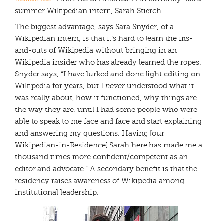
summer Wikipedian intern, Sarah Stierch.
The biggest advantage, says Sara Snyder, of a
Wikipedian intern, is that it’s hard to learn the ins-
and-outs of Wikipedia without bringing in an
Wikipedia insider who has already learned the ropes.
Snyder says, “I have lurked and done light editing on
Wikipedia for years, but I
never
understood what it
was really about, how it functioned, why things are
the way they are, until I had some people who were
able to speak to me face and face and start explaining
and answering my questions. Having [our
Wikipedian-in-Residence] Sarah here has made me a
thousand times more confident/competent as an
editor and advocate.” A secondary benefit is that the
residency raises awareness of Wikipedia among
institutional leadership.