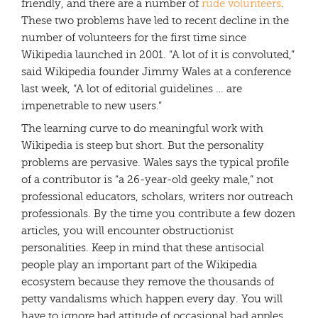
friendly, and there are a number of
rude volunteers
.
These two problems have led to recent decline in the
number of volunteers for the first time since
Wikipedia launched in 2001. “A lot of it is convoluted,”
said Wikipedia founder Jimmy Wales at a conference
last week, “A lot of editorial guidelines … are
impenetrable to new users.”
The learning curve to do meaningful work with
Wikipedia is steep but short. But the personality
problems are pervasive. Wales says the typical profile
of a contributor is “a 26-year-old geeky male,” not
professional educators, scholars, writers nor outreach
professionals. By the time you contribute a few dozen
articles, you will encounter obstructionist
personalities. Keep in mind that these antisocial
people play an important part of the Wikipedia
ecosystem because they remove the thousands of
petty vandalisms which happen every day. You will
have to ignore bad attitude of occasional bad apples,