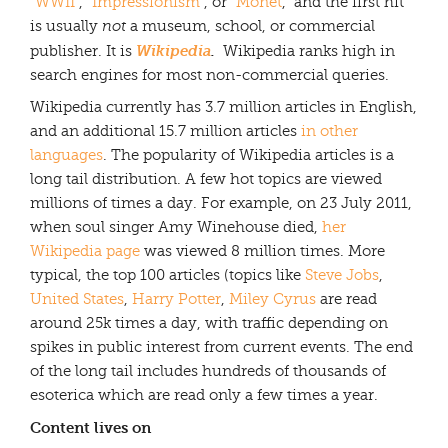
“
WWII
“, “
Impressionism
“, or “
Monet
,” and the first hit
is usually
not
a museum, school, or commercial
Wikipedia
.
publisher. It is
Wikipedia ranks high in
search engines for most non-commercial queries.
Wikipedia currently has 3.7 million articles in English,
and an additional 15.7 million articles
in other
languages
. The popularity of Wikipedia articles is a
long tail distribution. A few hot topics are viewed
millions of times a day. For example, on 23 July 2011,
when soul singer Amy Winehouse died,
her
Wikipedia page
was viewed 8 million times. More
typical, the top 100 articles (topics like
Steve Jobs
,
United States
,
Harry Potter
,
Miley Cyrus
are read
around 25k times a day, with traffic depending on
spikes in public interest from current events. The end
of the long tail includes hundreds of thousands of
esoterica which are read only a few times a year.
Content lives on