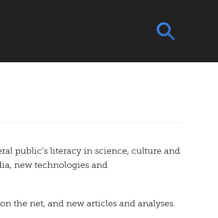
ral public’s literacy in science, culture and
dia, new technologies and
 on the net, and new articles and analyses.