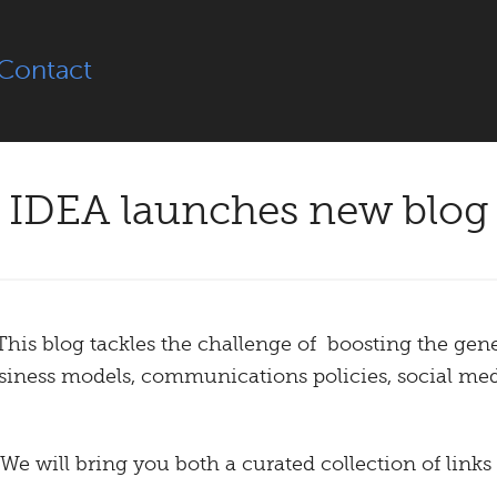
Contact
IDEA launches new blog
 This blog tackles the challenge of boosting the gene
usiness models, communications policies, social me
 We will bring you both a curated collection of links