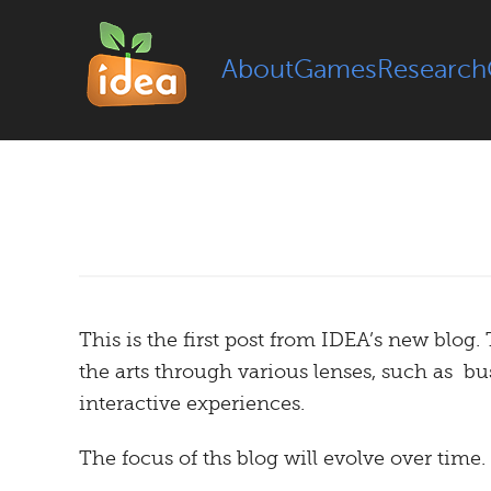
About
Games
Research
This is the first post from IDEA’s new blog.
the arts through various lenses, such as b
interactive experiences.
The focus of ths blog will evolve over time.