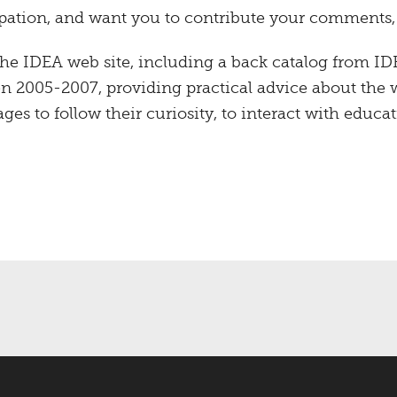
ation, and want you to contribute your comments, su
the IDEA web site, including a back catalog from ID
en 2005-2007, providing practical advice about the
ages to follow their curiosity, to interact with educat