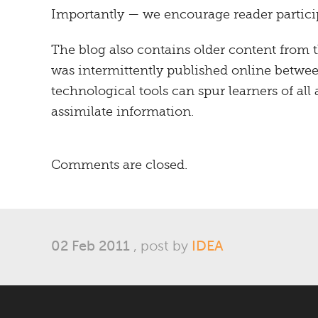
Importantly — we encourage reader particip
The blog also contains older content from 
was intermittently published online betwe
technological tools can spur learners of all 
assimilate information.
Comments are closed.
02 Feb 2011
, post by
IDEA