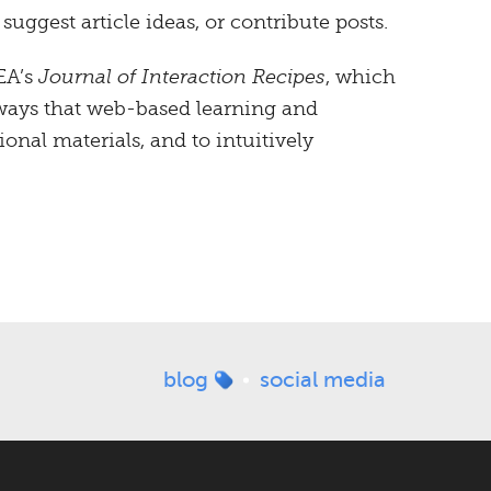
ggest article ideas, or contribute posts.
EA’s
Journal of Interaction Recipes
, which
 ways that web-based learning and
ional materials, and to intuitively
blog
social media