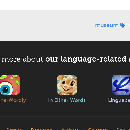
museum
our language-related 
 more about
herWordly
In Other Words
Linguab