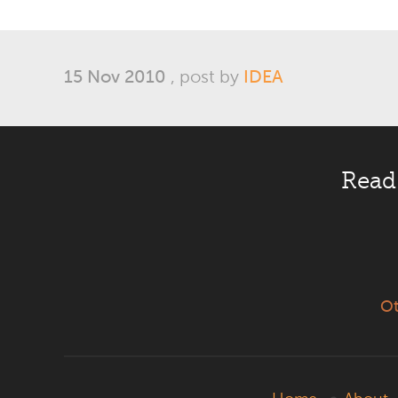
15 Nov 2010
, post by
IDEA
Read
Ot