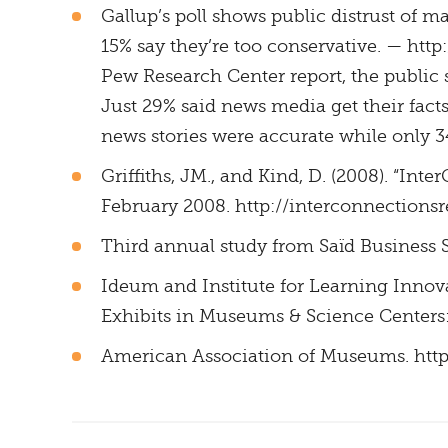
Gallup’s poll shows public distrust of m
15% say they’re too conservative. — ht
Pew Research Center report, the public 
Just 29% said news media get their facts
news stories were accurate while only 3
Griffiths, JM., and Kind, D. (2008). “In
February 2008. http://interconnections
Third annual study from Saïd Business 
Ideum and Institute for Learning Innova
Exhibits in Museums & Science Centers: S
American Association of Museums. ht