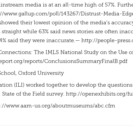
ainstream media is at an all-time high of 57%. Furth
tp://www.gallup.com/poll/143267/Distrust-Media-Edg
showed their lowest opinion of the media’s accurac
 straight while 63% said news stories are often inac
4% said they were inaccurate.— http://people-press.
terConnections: The IMLS National Study on the Use o
report.org/reports/ConclusionsSummaryFinalB.pdf
School, Oxford University
tion (ILI) worked together to develop the question
tate of the Field survey. http://openexhibits.org/ful
tp://www.aam-us.org/aboutmuseums/abc.cfm