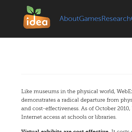
About
Games
Research
Like museums in the physical world, WebExhi
demonstrates a radical departure from physi
and cost-effectiveness. As of October 2010,
Internet access at schools or libraries.
Virtual exhibits are cost effective.
It costs