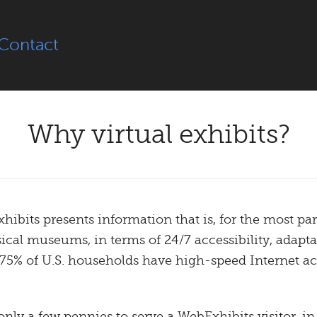
Contact
Why virtual exhibits?
bits presents information that is, for the most part
cal museums, in terms of 24/7 accessibility, adaptat
 75% of U.S. households have high-speed Internet acc
 only a few pennies to serve a WebExhibits visitor, i