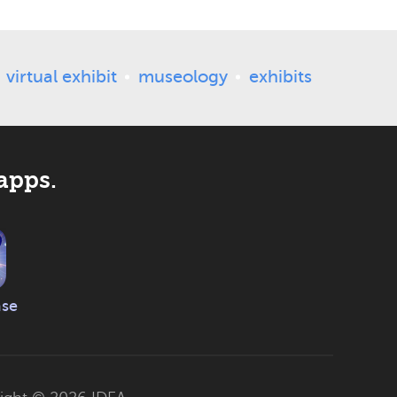
virtual exhibit
museology
exhibits
apps.
ase