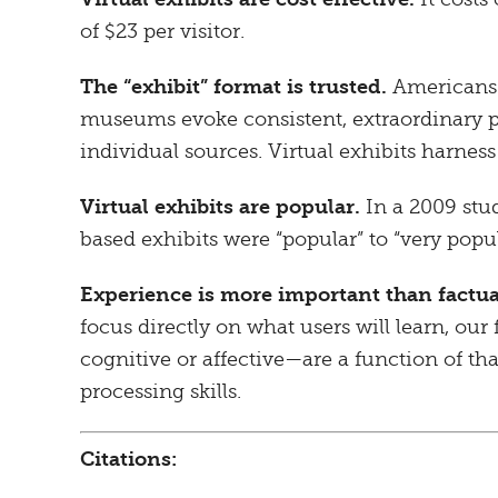
of $23 per visitor.
The “exhibit” format is trusted.
Americans’ 
museums evoke consistent, extraordinary p
individual sources. Virtual exhibits harnes
Virtual exhibits are popular.
In a 2009 stu
based exhibits were “popular” to “very popu
Experience is more important than factua
focus directly on what users will learn, our 
cognitive or affective—are a function of t
processing skills.
Citations: