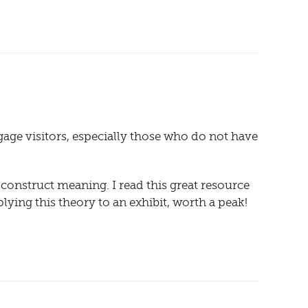
gage visitors, especially those who do not have
o construct meaning. I read this great resource
plying this theory to an exhibit, worth a peak!