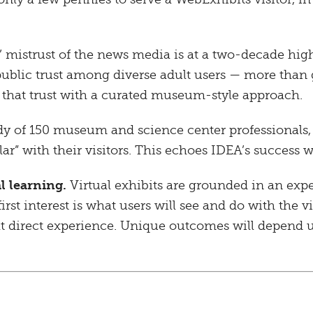
mistrust of the news media is at a two-decade hig
ublic trust among diverse adult users — more than
s that trust with a curated museum-style approach.
dy of 150 museum and science center professionals,
lar” with their visitors. This echoes IDEA’s succes
l learning.
Virtual exhibits are grounded in an exp
first interest is what users will see and do with the
hat direct experience. Unique outcomes will depend 