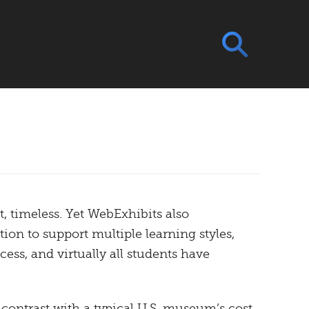
, timeless. Yet WebExhibits also
ion to support multiple learning styles,
ess, and virtually all students have
n contrast with a typical U.S. museum’s cost