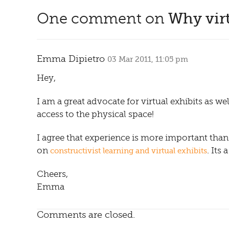
One comment on
Why virt
Emma Dipietro
03 Mar 2011, 11:05 pm
Hey,
I am a great advocate for virtual exhibits as 
access to the physical space!
I agree that experience is more important than 
on
. Its
constructivist learning and virtual exhibits
Cheers,
Emma
Comments are closed.