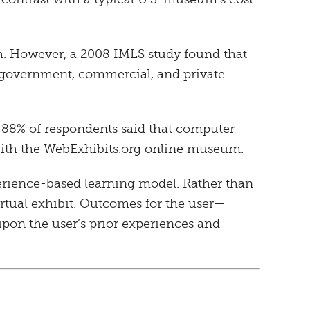
h. However, a 2008 IMLS study found that
 government, commercial, and private
 88% of respondents said that computer-
s with the WebExhibits.org online museum.
erience-based learning model. Rather than
 virtual exhibit. Outcomes for the user—
upon the user’s prior experiences and