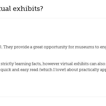
ual exhibits?
well. They provide a great opportunity for museums to en
strictly learning facts, however virtual exhibits can als
 a quick and easy read (which I love!) about practically ap