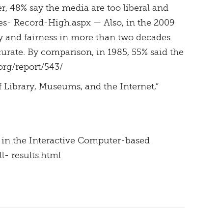
er, 48% say the media are too liberal and
es- Record-High.aspx — Also, in the 2009
y and fairness in more than two decades.
curate. By comparison, in 1985, 55% said the
org/report/543/
f Library, Museums, and the Internet,”
s in the Interactive Computer-based
l- results.html