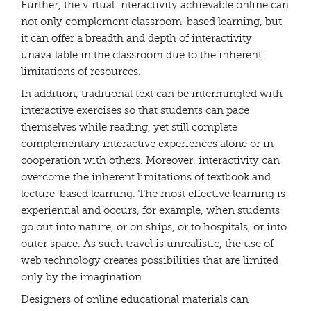
Further, the virtual interactivity achievable online can
not only complement classroom-based learning, but
it can offer a breadth and depth of interactivity
unavailable in the classroom due to the inherent
limitations of resources.
In addition, traditional text can be intermingled with
interactive exercises so that students can pace
themselves while reading, yet still complete
complementary interactive experiences alone or in
cooperation with others. Moreover, interactivity can
overcome the inherent limitations of textbook and
lecture-based learning. The most effective learning is
experiential and occurs, for example, when students
go out into nature, or on ships, or to hospitals, or into
outer space. As such travel is unrealistic, the use of
web technology creates possibilities that are limited
only by the imagination.
Designers of online educational materials can