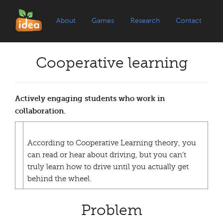
About
Games
Research
Contact
Cooperative learning
Actively engaging students who work in
collaboration.
According to Cooperative Learning theory, you
can read or hear about driving, but you can’t
truly learn how to drive until you actually get
behind the wheel.
Problem