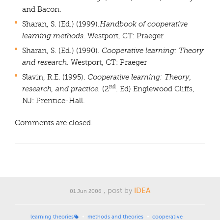
and Bacon.
Sharan, S. (Ed.) (1999).
Handbook of cooperative
learning methods.
Westport, CT: Praeger
Sharan, S. (Ed.) (1990)
. Cooperative learning: Theory
and research.
Westport, CT: Praeger
Slavin, R.E. (1995).
Cooperative learning: Theory,
nd
research, and practice.
(2
. Ed)
Englewood Cliffs,
NJ: Prentice-Hall.
Comments are closed.
, post by
IDEA
01 Jun 2006
learning theories
methods and theories
cooperative