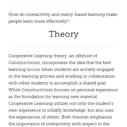
How do interactivity and reality-based learning make
people learn more effectively?
Theory
Cooperative Learning theory, an offshoot of
Constructivism, incorporates the idea that the best
learning occurs when students are actively engaged
in the learning process and working in collaboration
with other students to accomplish a shared goal.
While Constructivism focuses on personal experience
as the foundation for learning new material,
Cooperative Learning utilizes not only the student’s
own experience to solidify knowledge, but also uses
the experiences of others. Both theories emphasize
the importance of interactivity with respect to the