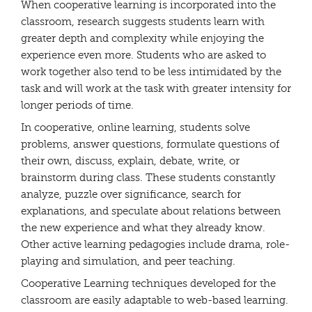
When cooperative learning is incorporated into the
classroom, research suggests students learn with
greater depth and complexity while enjoying the
experience even more. Students who are asked to
work together also tend to be less intimidated by the
task and will work at the task with greater intensity for
longer periods of time.
In cooperative, online learning, students solve
problems, answer questions, formulate questions of
their own, discuss, explain, debate, write, or
brainstorm during class. These students constantly
analyze, puzzle over significance, search for
explanations, and speculate about relations between
the new experience and what they already know.
Other active learning pedagogies include drama, role-
playing and simulation, and peer teaching.
Cooperative Learning techniques developed for the
classroom are easily adaptable to web-based learning.