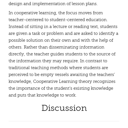
design and implementation of lesson plans.
In cooperative learning, the focus moves from
teacher-centered to student-centered education.
Instead of sitting in a lecture or reading text, students
are given a task or problem and are asked to identify a
possible solution on their own and with the help of
others. Rather than disseminating information
directly, the teacher guides students to the source of
the information they may require. In contrast to
traditional teaching methods where students are
perceived to be empty vessels awaiting the teachers’
knowledge, Cooperative Learning theory recognizes
the importance of the student’s existing knowledge
and puts that knowledge to work.
Discussion