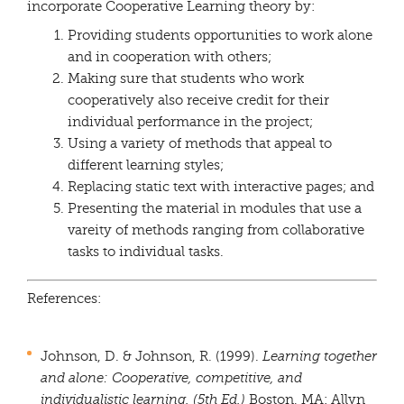
incorporate Cooperative Learning theory by:
Providing students opportunities to work alone
and in cooperation with others;
Making sure that students who work
cooperatively also receive credit for their
individual performance in the project;
Using a variety of methods that appeal to
different learning styles;
Replacing static text with interactive pages; and
Presenting the material in modules that use a
vareity of methods ranging from collaborative
tasks to individual tasks.
References:
Johnson, D. & Johnson, R. (1999).
Learning together
and alone: Cooperative,
competitive, and
individualistic learning. (5th Ed.)
Boston, MA: Allyn