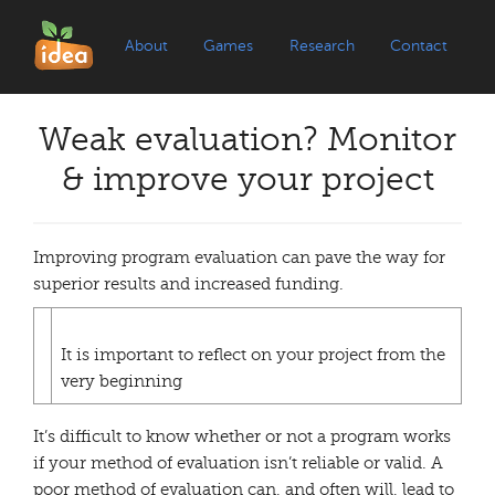
About
Games
Research
Contact
Weak evaluation? Monitor
& improve your project
Improving program evaluation can pave the way for
superior results and increased funding.
It is important to reflect on your project from the
very beginning
It’s difficult to know whether or not a program works
if your method of evaluation isn’t reliable or valid. A
poor method of evaluation can, and often will, lead to