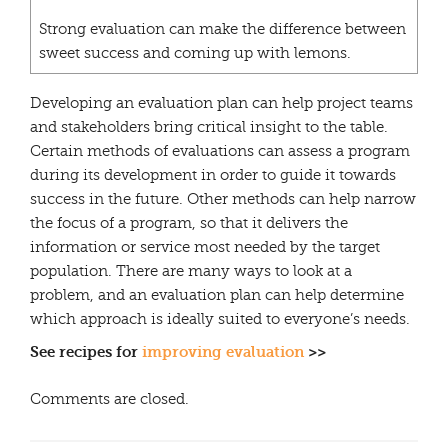
Strong evaluation can make the difference between
sweet success and coming up with lemons.
Developing an evaluation plan can help project teams
and stakeholders bring critical insight to the table.
Certain methods of evaluations can assess a program
during its development in order to guide it towards
success in the future. Other methods can help narrow
the focus of a program, so that it delivers the
information or service most needed by the target
population. There are many ways to look at a
problem, and an evaluation plan can help determine
which approach is ideally suited to everyone’s needs.
See recipes for
improving evaluation
>>
Comments are closed.