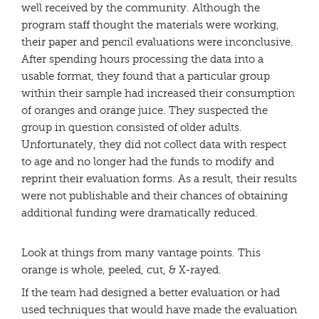
well received by the community. Although the
program staff thought the materials were working,
their paper and pencil evaluations were inconclusive.
After spending hours processing the data into a
usable format, they found that a particular group
within their sample had increased their consumption
of oranges and orange juice. They suspected the
group in question consisted of older adults.
Unfortunately, they did not collect data with respect
to age and no longer had the funds to modify and
reprint their evaluation forms. As a result, their results
were not publishable and their chances of obtaining
additional funding were dramatically reduced.
Look at things from many vantage points. This
orange is whole, peeled, cut, & X-rayed.
If the team had designed a better evaluation or had
used techniques that would have made the evaluation