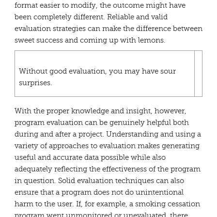
format easier to modify, the outcome might have
been completely different. Reliable and valid
evaluation strategies can make the difference between
sweet success and coming up with lemons.
Without good evaluation, you may have sour
surprises.
With the proper knowledge and insight, however,
program evaluation can be genuinely helpful both
during and after a project. Understanding and using a
variety of approaches to evaluation makes generating
useful and accurate data possible while also
adequately reflecting the effectiveness of the program
in question. Solid evaluation techniques can also
ensure that a program does not do unintentional
harm to the user. If, for example, a smoking cessation
program went unmonitored or unevaluated, there