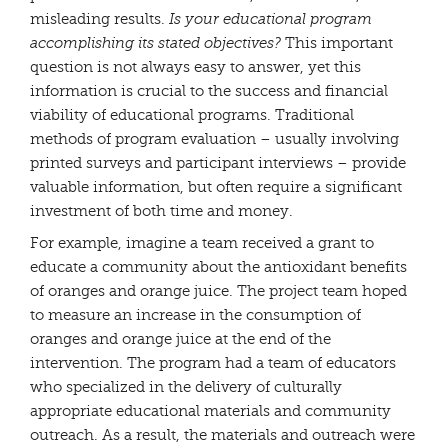
misleading results.
Is your educational program
accomplishing its stated objectives?
This important
question is not always easy to answer, yet this
information is crucial to the success and financial
viability of educational programs. Traditional
methods of program evaluation – usually involving
printed surveys and participant interviews – provide
valuable information, but often require a significant
investment of both time and money.
For example, imagine a team received a grant to
educate a community about the antioxidant benefits
of oranges and orange juice. The project team hoped
to measure an increase in the consumption of
oranges and orange juice at the end of the
intervention. The program had a team of educators
who specialized in the delivery of culturally
appropriate educational materials and community
outreach. As a result, the materials and outreach were