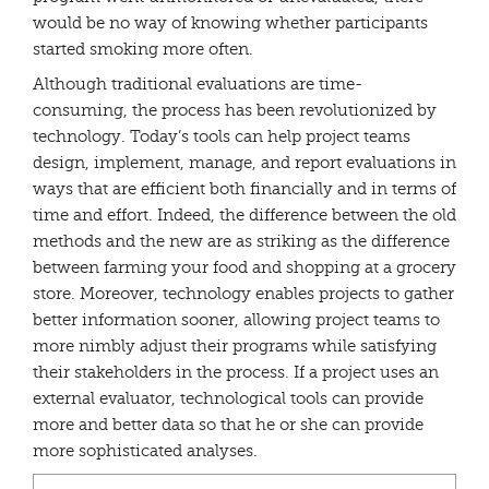
would be no way of knowing whether participants
started smoking more often.
Although traditional evaluations are time-
consuming, the process has been revolutionized by
technology. Today’s tools can help project teams
design, implement, manage, and report evaluations in
ways that are efficient both financially and in terms of
time and effort. Indeed, the difference between the old
methods and the new are as striking as the difference
between farming your food and shopping at a grocery
store. Moreover, technology enables projects to gather
better information sooner, allowing project teams to
more nimbly adjust their programs while satisfying
their stakeholders in the process. If a project uses an
external evaluator, technological tools can provide
more and better data so that he or she can provide
more sophisticated analyses.