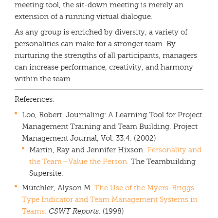
meeting tool, the sit-down meeting is merely an
extension of a running virtual dialogue.
As any group is enriched by diversity, a variety of
personalities can make for a stronger team. By
nurturing the strengths of all participants, managers
can increase performance, creativity, and harmony
within the team.
References:
Loo, Robert. Journaling: A Learning Tool for Project
Management Training and Team Building. Project
Management Journal, Vol. 33:4. (2002)
Martin, Ray and Jennifer Hixson.
Personality and
the Team—Value the Person.
The Teambuilding
Supersite.
Mutchler, Alyson M.
The Use of the Myers-Briggs
Type Indicator and Team Management Systems in
Teams.
CSWT Reports.
(1998)