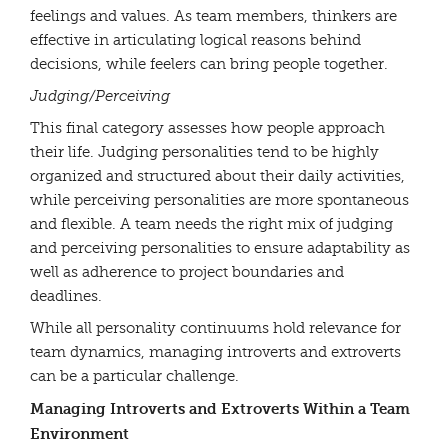
feelings and values. As team members, thinkers are
effective in articulating logical reasons behind
decisions, while feelers can bring people together.
Judging/Perceiving
This final category assesses how people approach
their life. Judging personalities tend to be highly
organized and structured about their daily activities,
while perceiving personalities are more spontaneous
and flexible. A team needs the right mix of judging
and perceiving personalities to ensure adaptability as
well as adherence to project boundaries and
deadlines.
While all personality continuums hold relevance for
team dynamics, managing introverts and extroverts
can be a particular challenge.
Managing Introverts and Extroverts Within a Team
Environment