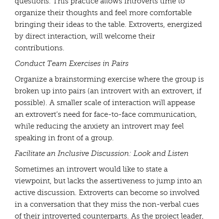
questions. This practice allows introverts time to
organize their thoughts and feel more comfortable
bringing their ideas to the table. Extroverts, energized
by direct interaction, will welcome their
contributions.
Conduct Team Exercises in Pairs
Organize a brainstorming exercise where the group is
broken up into pairs (an introvert with an extrovert, if
possible). A smaller scale of interaction will appease
an extrovert’s need for face-to-face communication,
while reducing the anxiety an introvert may feel
speaking in front of a group.
Facilitate an Inclusive Discussion: Look and Listen
Sometimes an introvert would like to state a
viewpoint, but lacks the assertiveness to jump into an
active discussion. Extroverts can become so involved
in a conversation that they miss the non-verbal cues
of their introverted counterparts. As the project leader,