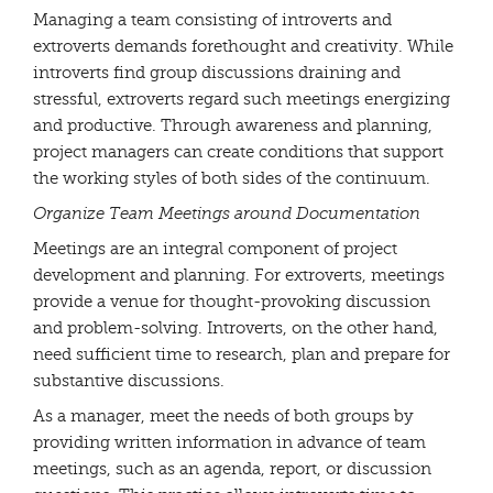
Managing a team consisting of introverts and
extroverts demands forethought and creativity. While
introverts find group discussions draining and
stressful, extroverts regard such meetings energizing
and productive. Through awareness and planning,
project managers can create conditions that support
the working styles of both sides of the continuum.
Organize Team Meetings around Documentation
Meetings are an integral component of project
development and planning. For extroverts, meetings
provide a venue for thought-provoking discussion
and problem-solving. Introverts, on the other hand,
need sufficient time to research, plan and prepare for
substantive discussions.
As a manager, meet the needs of both groups by
providing written information in advance of team
meetings, such as an agenda, report, or discussion