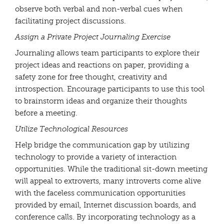
observe both verbal and non-verbal cues when
facilitating project discussions.
Assign a Private Project Journaling Exercise
Journaling allows team participants to explore their
project ideas and reactions on paper, providing a
safety zone for free thought, creativity and
introspection. Encourage participants to use this tool
to brainstorm ideas and organize their thoughts
before a meeting.
Utilize Technological Resources
Help bridge the communication gap by utilizing
technology to provide a variety of interaction
opportunities. While the traditional sit-down meeting
will appeal to extroverts, many introverts come alive
with the faceless communication opportunities
provided by email, Internet discussion boards, and
conference calls. By incorporating technology as a