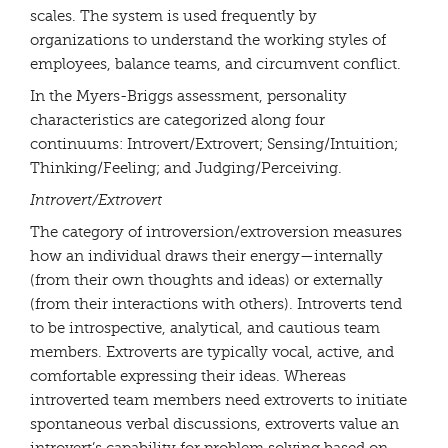
scales. The system is used frequently by
organizations to understand the working styles of
employees, balance teams, and circumvent conflict.
In the Myers-Briggs assessment, personality
characteristics are categorized along four
continuums: Introvert/Extrovert; Sensing/Intuition;
Thinking/Feeling; and Judging/Perceiving.
Introvert/Extrovert
The category of introversion/extroversion measures
how an individual draws their energy—internally
(from their own thoughts and ideas) or externally
(from their interactions with others). Introverts tend
to be introspective, analytical, and cautious team
members. Extroverts are typically vocal, active, and
comfortable expressing their ideas. Whereas
introverted team members need extroverts to initiate
spontaneous verbal discussions, extroverts value an