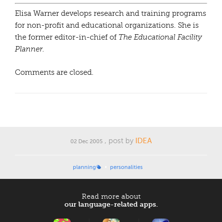
Elisa Warner develops research and training programs
for non-profit and educational organizations. She is
the former editor-in-chief of
The Educational Facility
Planner.
Comments are closed.
, post by
IDEA
02 Dec 2005
planning
personalities
Read more about
our language-related apps.