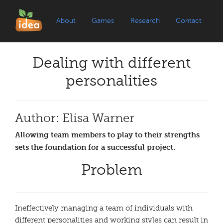
About
Games
Research
Contact
Dealing with different
personalities
Author: Elisa Warner
Allowing team members to play to their strengths
sets the foundation for a successful project.
Problem
Ineffectively managing a team of individuals with
different personalities and working styles can result in