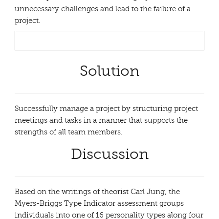
unnecessary challenges and lead to the failure of a
project.
Solution
Successfully manage a project by structuring project
meetings and tasks in a manner that supports the
strengths of all team members.
Discussion
Based on the writings of theorist Carl Jung, the
Myers-Briggs Type Indicator assessment groups
individuals into one of 16 personality types along four