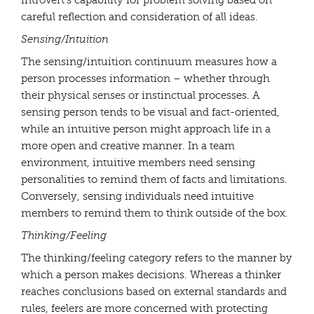
introvert’s capability for problem solving based on
careful reflection and consideration of all ideas.
Sensing/Intuition
The sensing/intuition continuum measures how a
person processes information – whether through
their physical senses or instinctual processes. A
sensing person tends to be visual and fact-oriented,
while an intuitive person might approach life in a
more open and creative manner. In a team
environment, intuitive members need sensing
personalities to remind them of facts and limitations.
Conversely, sensing individuals need intuitive
members to remind them to think outside of the box.
Thinking/Feeling
The thinking/feeling category refers to the manner by
which a person makes decisions. Whereas a thinker
reaches conclusions based on external standards and
rules, feelers are more concerned with protecting