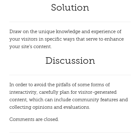
Solution
Draw on the unique knowledge and experience of
your visitors in specific ways that serve to enhance
your site’s content.
Discussion
In order to avoid the pitfalls of some forms of
interactivity, carefully plan for visitor-generated
content, which can include community features and
collecting opinions and evaluations.
Comments are closed.