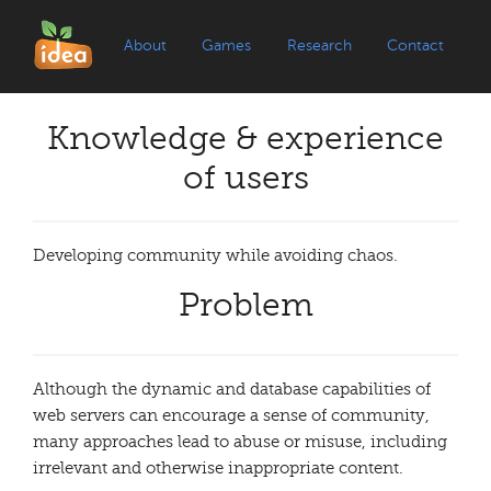
About
Games
Research
Contact
Knowledge & experience
of users
Developing community while avoiding chaos.
Problem
Although the dynamic and database capabilities of
web servers can encourage a sense of community,
many approaches lead to abuse or misuse, including
irrelevant and otherwise inappropriate content.